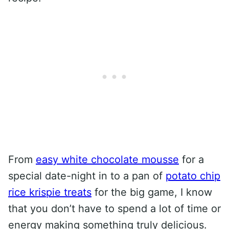
From
easy white chocolate mousse
for a
special date-night in to a pan of
potato chip
rice krispie treats
for the big game, I know
that you don’t have to spend a lot of time or
energy making something truly delicious.