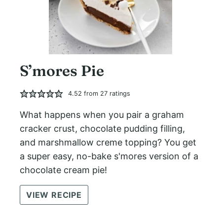
S’mores Pie
4.52
from
27
ratings
What happens when you pair a graham
cracker crust, chocolate pudding filling,
and marshmallow creme topping? You get
a super easy, no-bake s'mores version of a
chocolate cream pie!
VIEW RECIPE