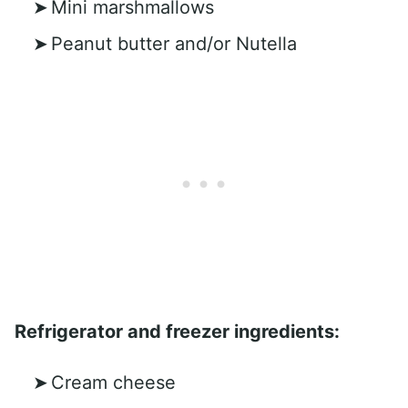
Mini marshmallows
Peanut butter and/or Nutella
Refrigerator and freezer ingredients:
Cream cheese