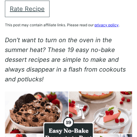
Rate Recipe
This post may contain affiliate links. Please read our
privacy policy
.
Don’t want to turn on the oven in the
summer heat? These 19 easy no-bake
dessert recipes are simple to make and
always disappear in a flash from cookouts
and potlucks!