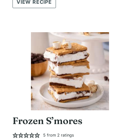
VIEW RECIPE
Frozen S’mores
5
from
2
ratings