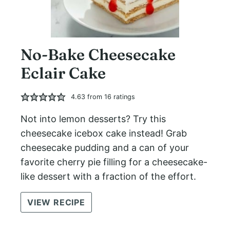
No-Bake Cheesecake
Eclair Cake
4.63
from
16
ratings
Not into lemon desserts? Try this
cheesecake icebox cake instead! Grab
cheesecake pudding and a can of your
favorite cherry pie filling for a cheesecake-
like dessert with a fraction of the effort.
VIEW RECIPE