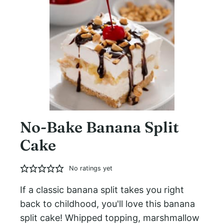
No-Bake Banana Split
Cake
No ratings yet
If a classic banana split takes you right
back to childhood, you'll love this banana
split cake! Whipped topping, marshmallow