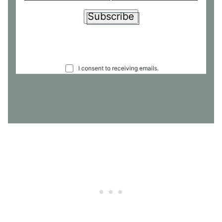
Subscribe
C
I consent to receiving emails.
O
N
S
E
N
T
*