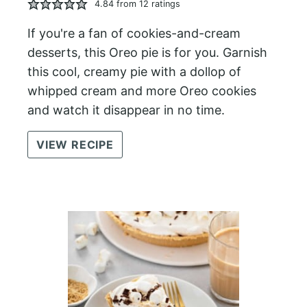
4.84
from
12
ratings
If you're a fan of cookies-and-cream
desserts, this Oreo pie is for you. Garnish
this cool, creamy pie with a dollop of
whipped cream and more Oreo cookies
and watch it disappear in no time.
VIEW RECIPE