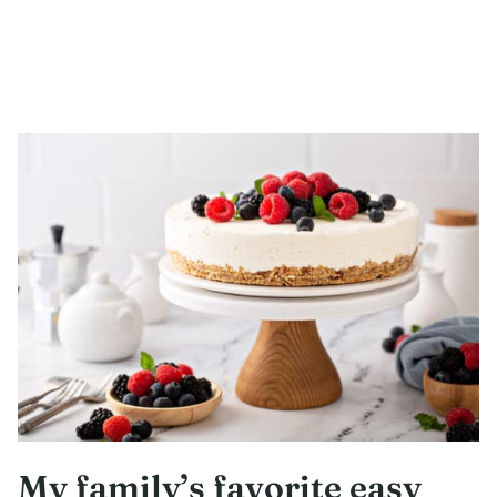
My family’s favorite easy