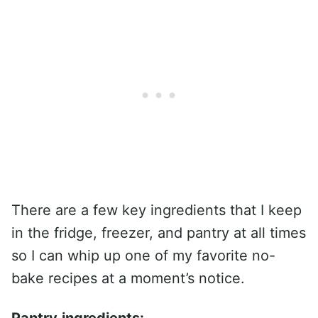
There are a few key ingredients that I keep
in the fridge, freezer, and pantry at all times
so I can whip up one of my favorite no-
bake recipes at a moment’s notice.
Pantry
ingredients: