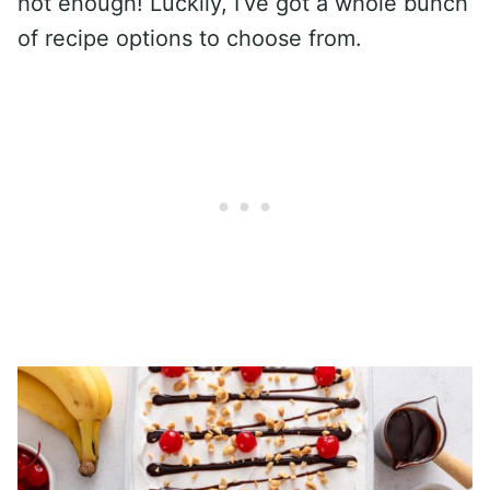
hot enough! Luckily, I’ve got a whole bunch
of recipe options to choose from.