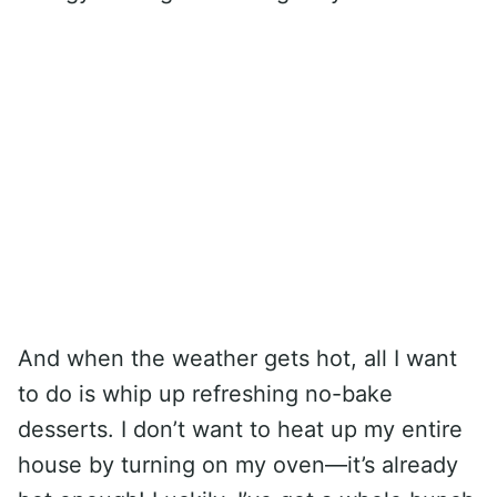
And when the weather gets hot, all I want
to do is whip up refreshing no-bake
desserts. I don’t want to heat up my entire
house by turning on my oven—it’s already