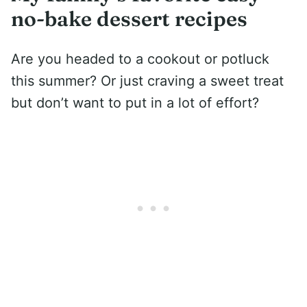
no-bake dessert recipes
Are you headed to a cookout or potluck
this summer? Or just craving a sweet treat
but don’t want to put in a lot of effort?