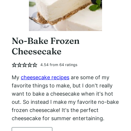
No-Bake Frozen
Cheesecake
4.54
from
64
ratings
My
cheesecake recipes
are some of my
favorite things to make, but I don't really
want to bake a cheesecake when it's hot
out. So instead I make my favorite no-bake
frozen cheesecake! It's the perfect
cheesecake for summer entertaining.