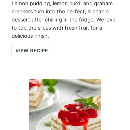
Lemon pudding, lemon curd, and graham
crackers turn into the perfect, sliceable
dessert after chilling in the fridge. We love
to top the slices with fresh fruit for a
delicious finish.
VIEW RECIPE