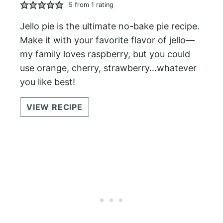
5
from 1 rating
Jello pie is the ultimate no-bake pie recipe.
Make it with your favorite flavor of jello—
my family loves raspberry, but you could
use orange, cherry, strawberry…whatever
you like best!
VIEW RECIPE