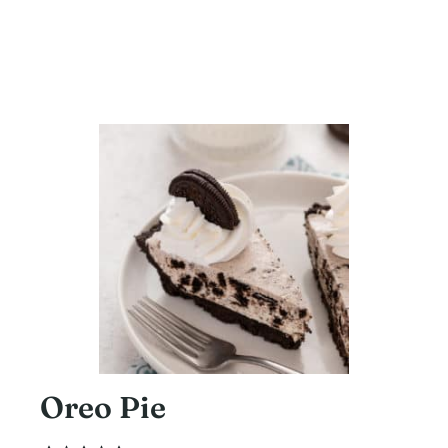
Oreo Pie