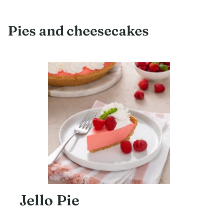
Pies and cheesecakes
Jello Pie