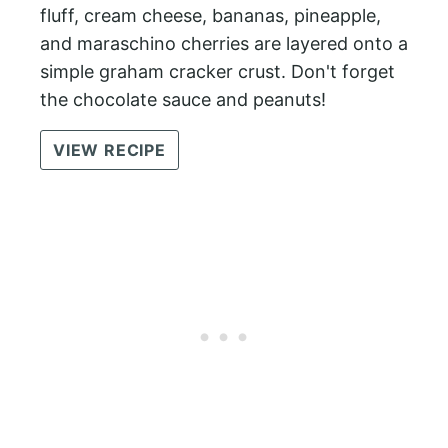
fluff, cream cheese, bananas, pineapple,
and maraschino cherries are layered onto a
simple graham cracker crust. Don't forget
the chocolate sauce and peanuts!
VIEW RECIPE