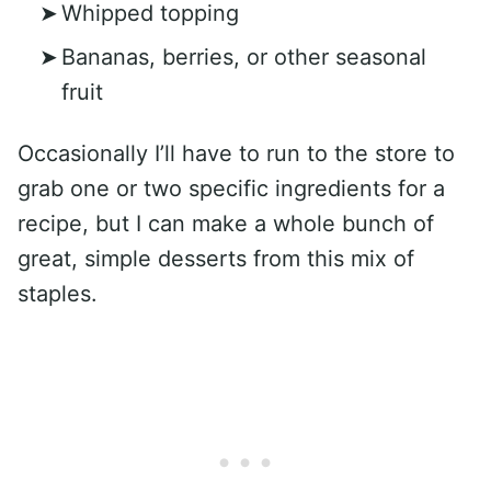
Whipped topping
Bananas, berries, or other seasonal
fruit
Occasionally I’ll have to run to the store to
grab one or two specific ingredients for a
recipe, but I can make a whole bunch of
great, simple desserts from this mix of
staples.