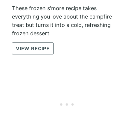
These frozen s'more recipe takes
everything you love about the campfire
treat but turns it into a cold, refreshing
frozen dessert.
VIEW RECIPE