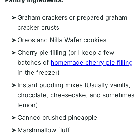
Graham crackers or prepared graham
cracker crusts
Oreos and Nilla Wafer cookies
Cherry pie filling (or I keep a few
batches of
homemade cherry pie filling
in the freezer)
Instant pudding mixes (Usually vanilla,
chocolate, cheesecake, and sometimes
lemon)
Canned crushed pineapple
Marshmallow fluff