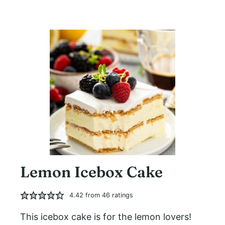
Lemon Icebox Cake
4.42
from
46
ratings
This icebox cake is for the lemon lovers!