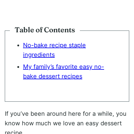
Table of Contents
No-bake recipe staple
ingredients
My family’s favorite easy no-
bake dessert recipes
If you’ve been around here for a while, you
know how much we love an easy dessert
recipe.