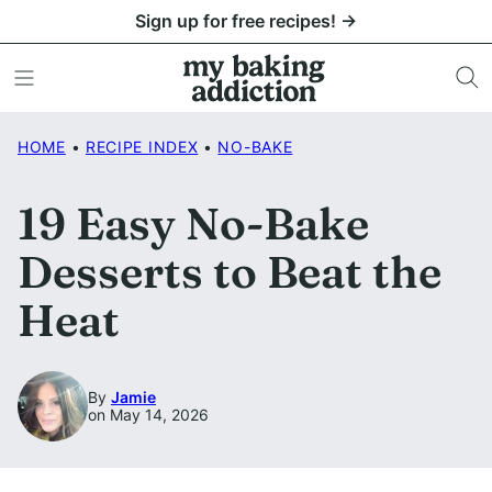
Skip
Sign up for free recipes! →
to
content
HOME
•
RECIPE INDEX
•
NO-BAKE
19 Easy No-Bake
Desserts to Beat the
Heat
By
Jamie
on May 14, 2026