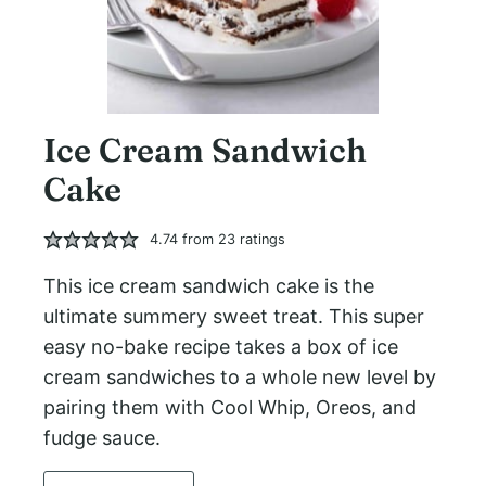
Ice Cream Sandwich
Cake
4.74
from
23
ratings
This ice cream sandwich cake is the
ultimate summery sweet treat. This super
easy no-bake recipe takes a box of ice
cream sandwiches to a whole new level by
pairing them with Cool Whip, Oreos, and
fudge sauce.