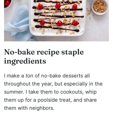
No-bake recipe staple
ingredients
I make a
ton
of no-bake desserts all
throughout the year, but especially in the
summer. I take them to cookouts, whip
them up for a poolside treat, and share
them with neighbors.