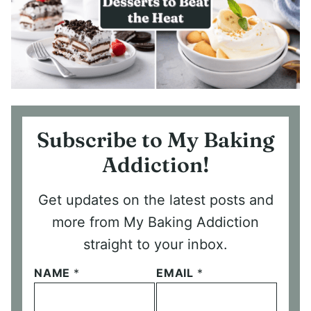
Subscribe to My Baking
Addiction!
Get updates on the latest posts and
more from My Baking Addiction
straight to your inbox.
NAME
*
EMAIL
*