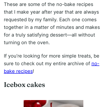
These are some of the no-bake recipes
that I make year after year that are always
requested by my family. Each one comes
together in a matter of minutes and makes
for a truly satisfying dessert—all without
turning on the oven.
If you’re looking for more simple treats, be
sure to check out my entire archive of
no-
bake recipes
!
Icebox cakes