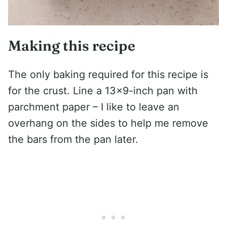
Making this recipe
The only baking required for this recipe is
for the crust. Line a 13×9-inch pan with
parchment paper – I like to leave an
overhang on the sides to help me remove
the bars from the pan later.