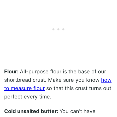
Flour:
All-purpose flour is the base of our
shortbread crust. Make sure you know
how
to measure flour
so that this crust turns out
perfect every time.
Cold unsalted butter:
You can’t have