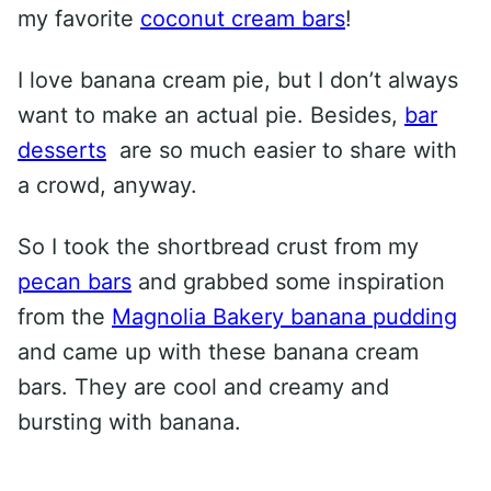
my favorite
coconut cream bars
!
I love banana cream pie, but I don’t always
want to make an actual pie. Besides,
bar
desserts
are so much easier to share with
a crowd, anyway.
So I took the shortbread crust from my
pecan bars
and grabbed some inspiration
from the
Magnolia Bakery banana pudding
and came up with these banana cream
bars. They are cool and creamy and
bursting with banana.