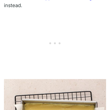
instead.