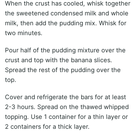
When the crust has cooled, whisk together
the sweetened condensed milk and whole
milk, then add the pudding mix. Whisk for
two minutes.
Pour half of the pudding mixture over the
crust and top with the banana slices.
Spread the rest of the pudding over the
top.
Cover and refrigerate the bars for at least
2-3 hours. Spread on the thawed whipped
topping. Use 1 container for a thin layer or
2 containers for a thick layer.