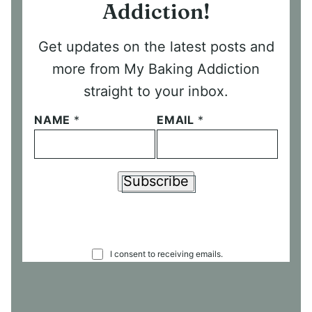
Addiction!
Get updates on the latest posts and
more from My Baking Addiction
straight to your inbox.
NAME
*
EMAIL
*
Subscribe
C
I consent to receiving emails.
O
N
S
E