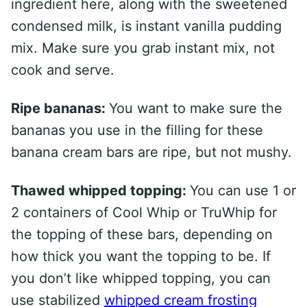
ingredient here, along with the sweetened
condensed milk, is instant vanilla pudding
mix. Make sure you grab instant mix, not
cook and serve.
Ripe bananas:
You want to make sure the
bananas you use in the filling for these
banana cream bars are ripe, but not mushy.
Thawed whipped topping:
You can use 1 or
2 containers of Cool Whip or TruWhip for
the topping of these bars, depending on
how thick you want the topping to be. If
you don’t like whipped topping, you can
use stabilized
whipped cream frosting