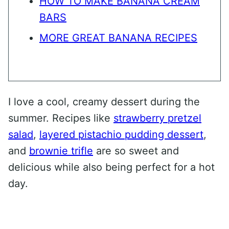
HOW TO MAKE BANANA CREAM
BARS
MORE GREAT BANANA RECIPES
I love a cool, creamy dessert during the
summer. Recipes like
strawberry pretzel
salad
,
layered pistachio pudding dessert
,
and
brownie trifle
are so sweet and
delicious while also being perfect for a hot
day.