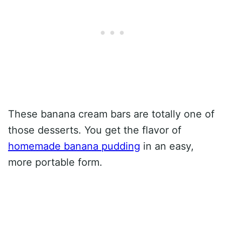
These banana cream bars are totally one of
those desserts. You get the flavor of
homemade banana pudding
in an easy,
more portable form.