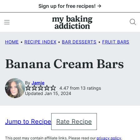
Skip
Sign up for free recipes! →
to
content
HOME
•
RECIPE INDEX
•
BAR DESSERTS
•
FRUIT BARS
Banana Cream Bars
By
Jamie
4.47
from
13
ratings
Updated Jan 15, 2024
Jump to Recipe
Rate Recipe
This post may contain affiliate links. Please read our
privacy policy
.