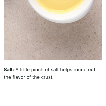
Salt:
A little pinch of salt helps round out
the flavor of the crust.