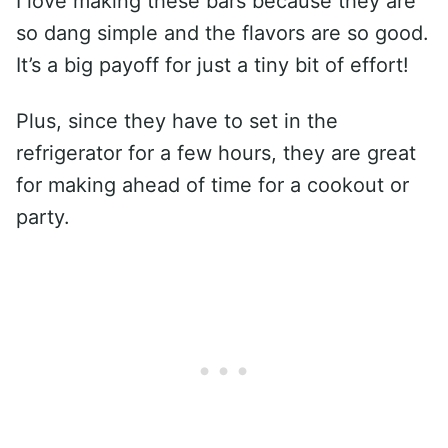
I love making these bars because they are
so dang simple and the flavors are so good.
It’s a big payoff for just a tiny bit of effort!
Plus, since they have to set in the
refrigerator for a few hours, they are great
for making ahead of time for a cookout or
party.