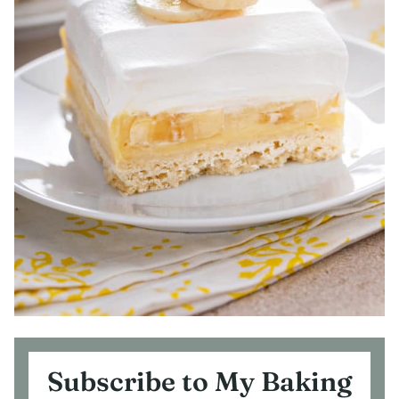
Subscribe to My Baking