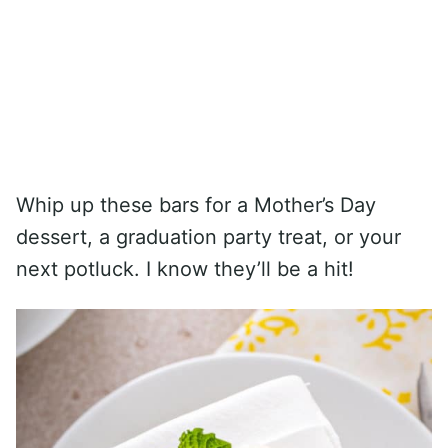
Whip up these bars for a Mother’s Day
dessert, a graduation party treat, or your
next potluck. I know they’ll be a hit!