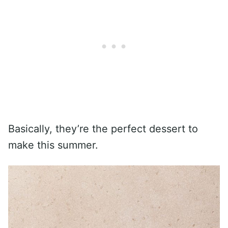
Basically, they’re the perfect dessert to
make this summer.