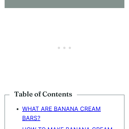
N
T
*
Table of Contents
WHAT ARE BANANA CREAM
BARS?