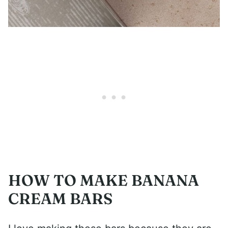
HOW TO MAKE BANANA
CREAM BARS