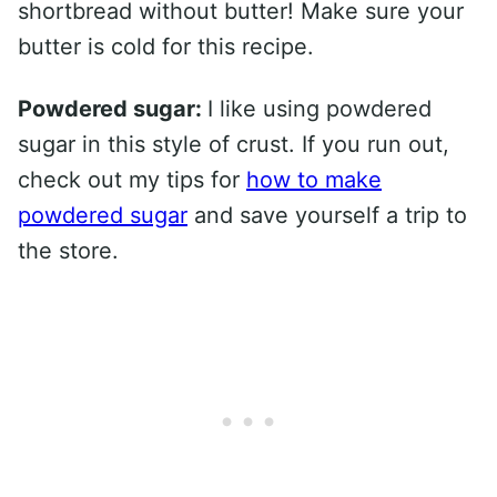
shortbread without butter! Make sure your
butter is cold for this recipe.
Powdered sugar:
I like using powdered
sugar in this style of crust. If you run out,
check out my tips for
how to make
powdered sugar
and save yourself a trip to
the store.