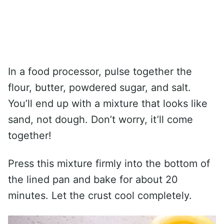
In a food processor, pulse together the
flour, butter, powdered sugar, and salt.
You’ll end up with a mixture that looks like
sand, not dough. Don’t worry, it’ll come
together!
Press this mixture firmly into the bottom of
the lined pan and bake for about 20
minutes. Let the crust cool completely.