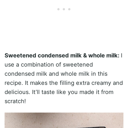
Sweetened condensed milk & whole milk:
I
use a combination of sweetened
condensed milk and whole milk in this
recipe. It makes the filling extra creamy and
delicious. It’ll taste like you made it from
scratch!