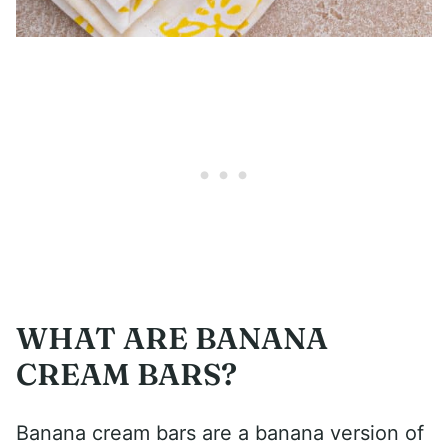
WHAT ARE BANANA
CREAM BARS?
Banana cream bars are a banana version of