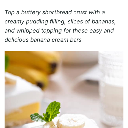
Top a buttery shortbread crust with a
creamy pudding filling, slices of bananas,
and whipped topping for these easy and
delicious banana cream bars.