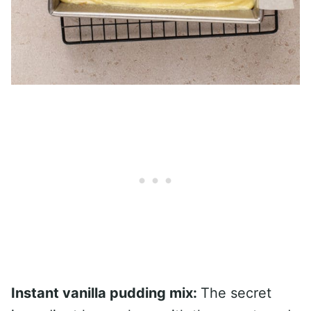
Instant vanilla pudding mix:
The secret