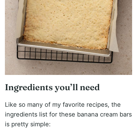
Ingredients you’ll need
Like so many of my favorite recipes, the
ingredients list for these banana cream bars
is pretty simple: