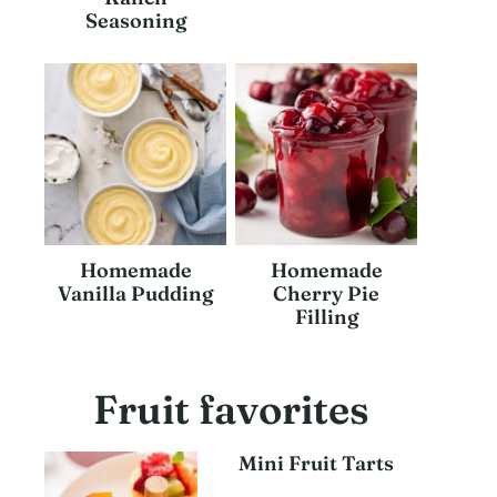
Seasoning
Homemade
Homemade
Vanilla Pudding
Cherry Pie
Filling
Fruit favorites
Mini Fruit Tarts