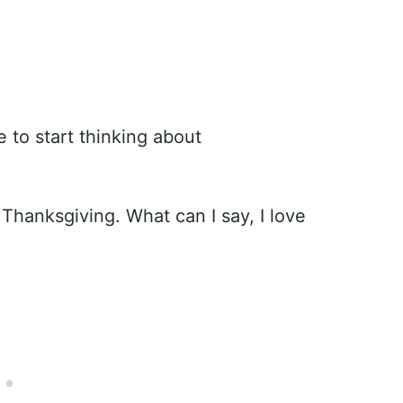
e to start thinking about
Thanksgiving. What can I say, I love