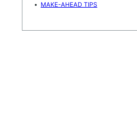
MAKE-AHEAD TIPS