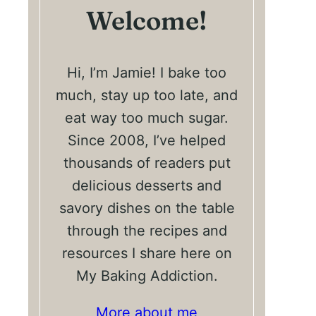
Welcome!
Hi, I’m Jamie! I bake too
much, stay up too late, and
eat way too much sugar.
Since 2008, I’ve helped
thousands of readers put
delicious desserts and
savory dishes on the table
through the recipes and
resources I share here on
My Baking Addiction.
More about me