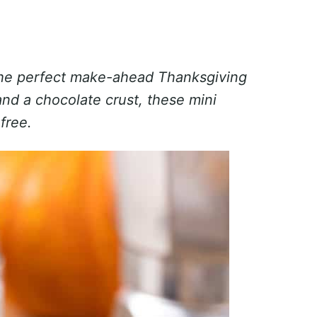
he perfect make-ahead Thanksgiving
and a chocolate crust, these mini
free.