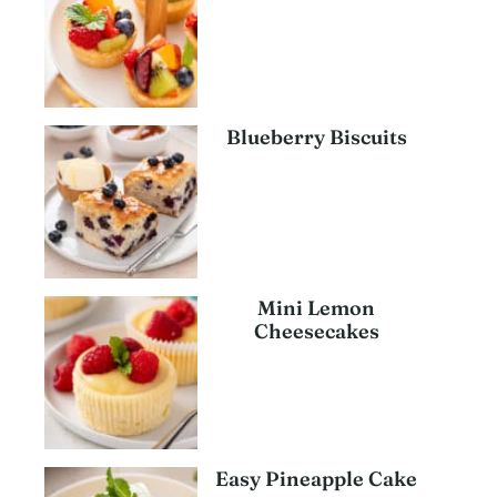
Blueberry Biscuits
Mini Lemon
Cheesecakes
Easy Pineapple Cake