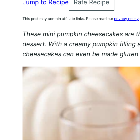
Jump to Recipe
Rate Recipe
This post may contain affiliate links. Please read our
privacy policy
.
These mini pumpkin cheesecakes are t
dessert. With a creamy pumpkin filling 
cheesecakes can even be made gluten 