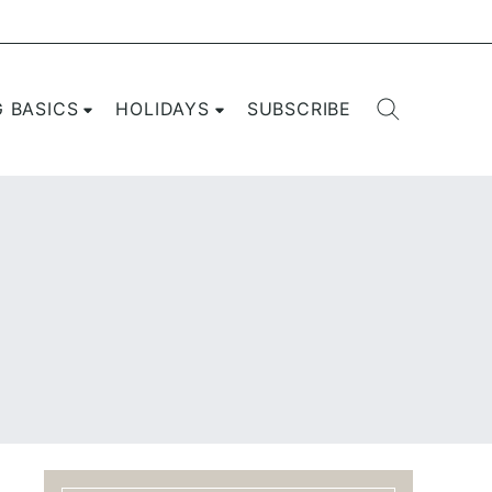
G BASICS
HOLIDAYS
SUBSCRIBE