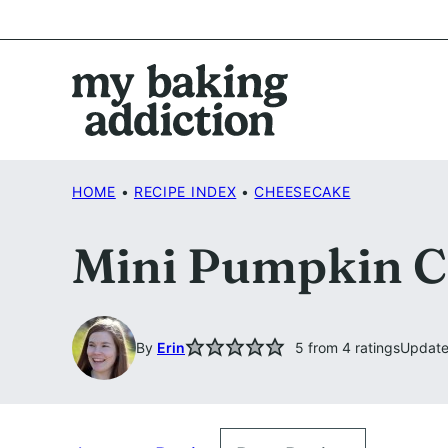
Skip
to
content
HOME
•
RECIPE INDEX
•
CHEESECAKE
Mini Pumpkin C
By
Erin
5
from
4
ratings
Update