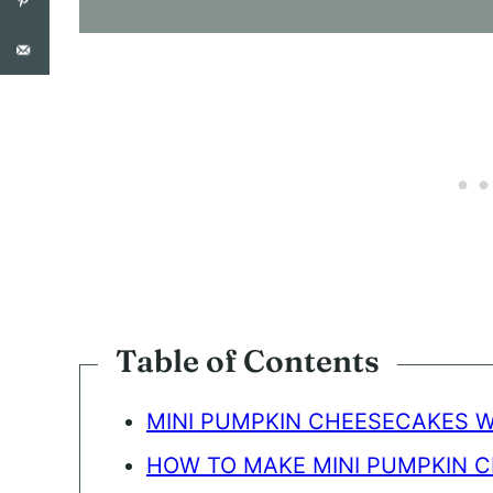
S
E
N
T
*
Table of Contents
MINI PUMPKIN CHEESECAKES 
HOW TO MAKE MINI PUMPKIN 