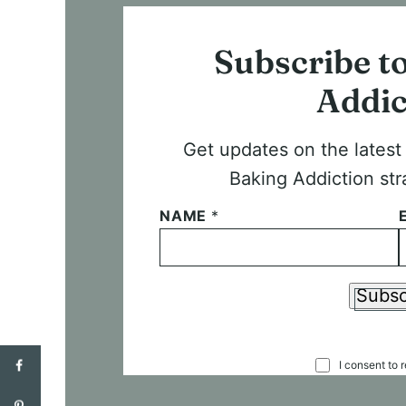
Subscribe t
Addic
Get updates on the lates
Baking Addiction str
NAME
*
Subsc
C
I consent to 
O
N