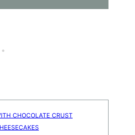
WITH CHOCOLATE CRUST
CHEESECAKES