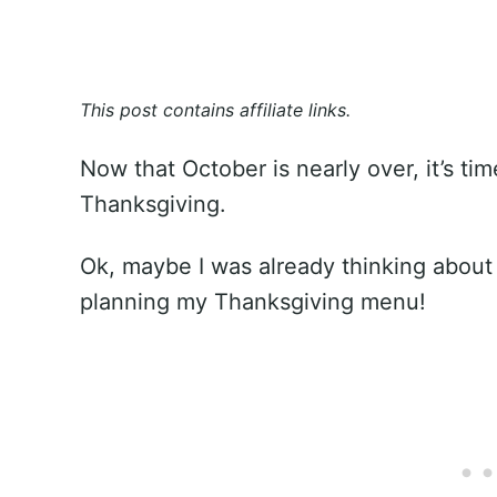
This post contains affiliate links.
Now that October is nearly over, it’s tim
Thanksgiving.
Ok, maybe I was already thinking about 
planning my Thanksgiving menu!