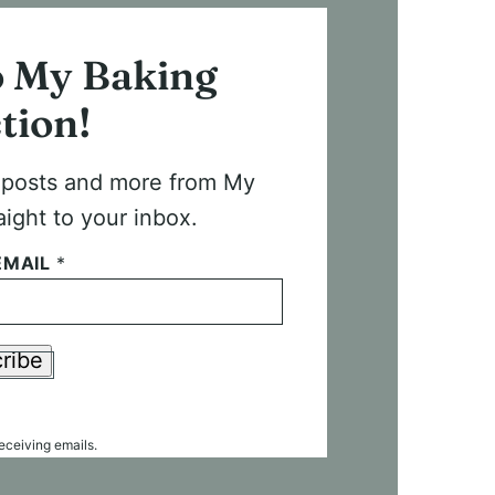
o My Baking
tion!
t posts and more from My
aight to your inbox.
EMAIL
*
ribe
receiving emails.