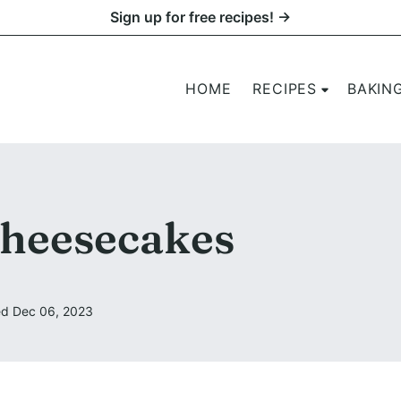
Sign up for free recipes! →
HOME
RECIPES
BAKIN
heesecakes
d Dec 06, 2023