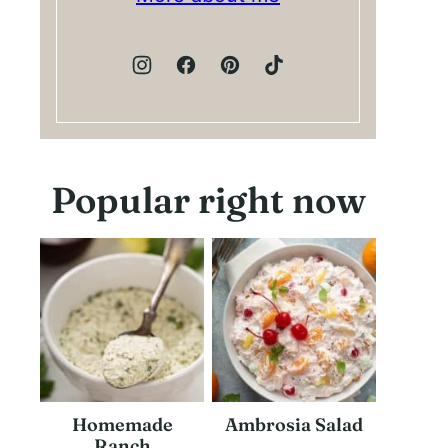
Popular right now
Homemade
Ambrosia Salad
Ranch